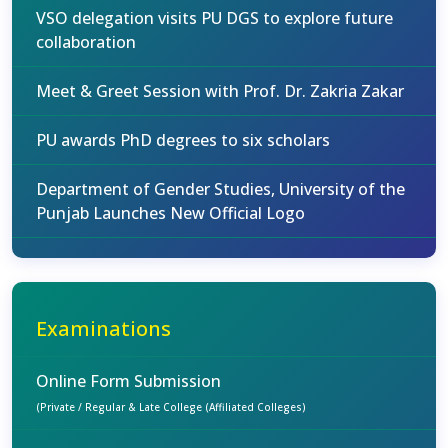
VSO delegation visits PU DGS to explore future
collaboration
Meet & Greet Session with Prof. Dr. Zakria Zakar
PU awards PhD degrees to six scholars
Department of Gender Studies, University of the
Punjab Launches New Official Logo
Examinations
Online Form Submission
(Private / Regular & Late College (Affiliated Colleges)