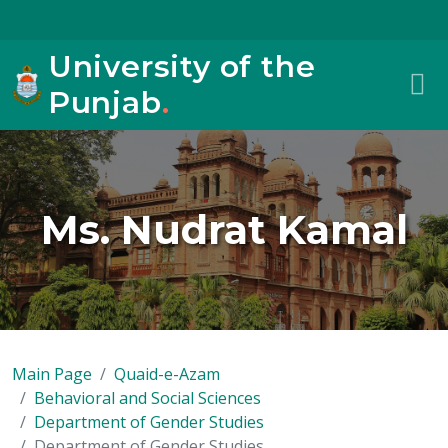
University of the
Punjab
.
Ms. Nudrat Kamal
Main Page
Quaid-e-Azam
Behavioral and Social Sciences
Department of Gender Studies
Department of Gender Studies