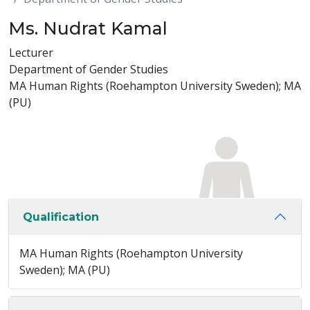
Ms. Nudrat Kamal
Lecturer
Department of Gender Studies
MA Human Rights (Roehampton University Sweden); MA
(PU)
Qualification
MA Human Rights (Roehampton University
Sweden); MA (PU)