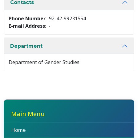
Contacts
Phone Number
: 92-42-99231554
E-mail Address
: -
Department
Department of Gender Studies
Main Menu
Home