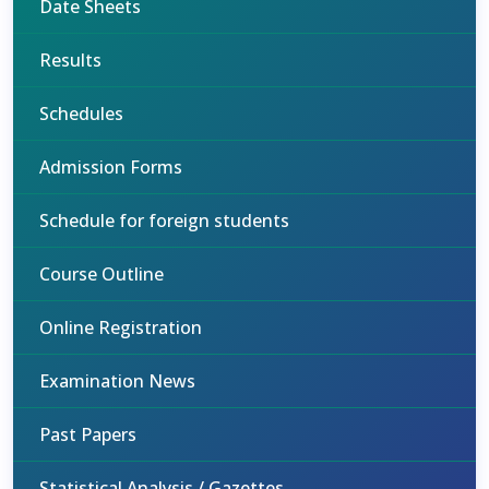
Date Sheets
Results
Schedules
Admission Forms
Schedule for foreign students
Course Outline
Online Registration
Examination News
Past Papers
Statistical Analysis / Gazettes