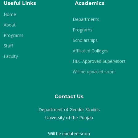
Useful Links
Academics
Home
Departments
About
Programs
Programs
Scholarships
Staff
Affiliated Colleges
Faculty
HEC Approved Supervisors
Will be updated soon.
Contact Us
Department of Gender Studies
University of the Punjab
Will be updated soon