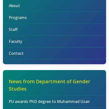
About
Programs
Staff
Faculty
Contact
News from Department of Gender
Studies
PU awards PhD degree to Muhammad Uzair