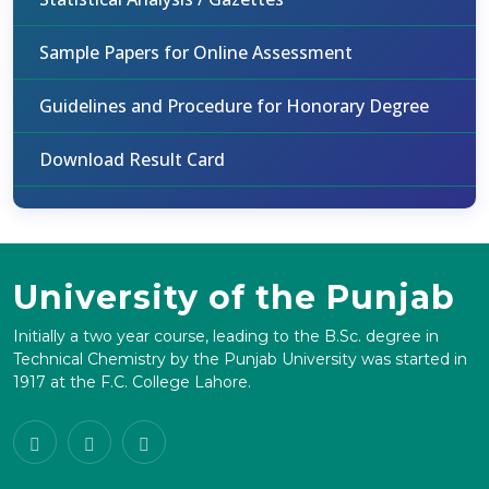
Sample Papers for Online Assessment
Guidelines and Procedure for Honorary Degree
Download Result Card
University of the Punjab
Initially a two year course, leading to the B.Sc. degree in
Technical Chemistry by the Punjab University was started in
1917 at the F.C. College Lahore.